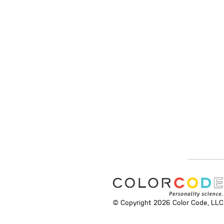
© Copyright 2026 Color Code, LLC