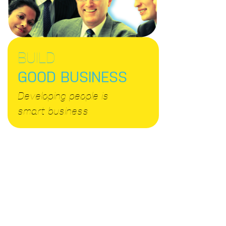
BUILD
GOOD BUSINESS
Developing people is
smart business