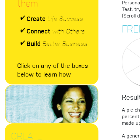
them:
Personal
Test, tr
(Scroll 
Create
Life Success
FRE
Connect
with Others
Build
Better Business
Click on any of the boxes
below to learn how
Resul
A pie c
percent 
made up
CREATE
A genera