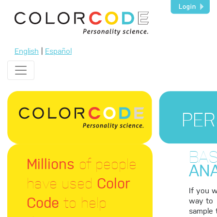
English
|
Español
PER
BAS
Millions
of people
ANA
have used
Color
If you 
Code
to help
way to
sample 