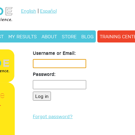
English
|
Español
ST
MY RESULTS
ABOUT
STORE
BLOG
TRAINING CEN
Username or Email:
Password:
le
r
Forgot password?