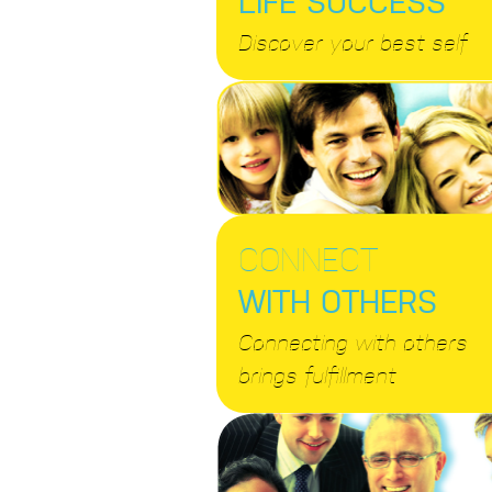
Discover your best self
CONNECT
WITH OTHERS
Connecting with others
brings fulfillment