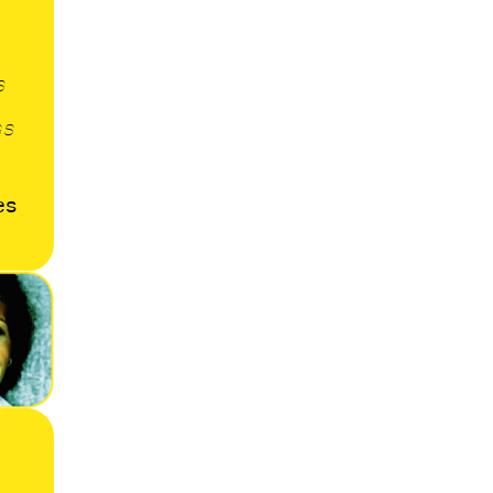
s
ss
es