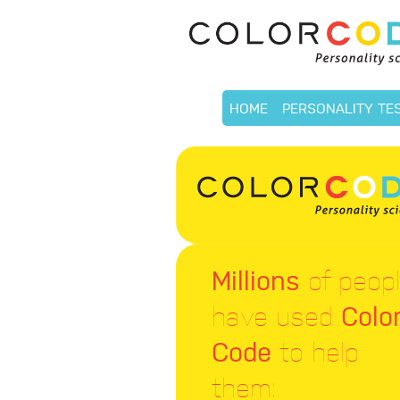
HOME
PERSONALITY TE
Millions
of peop
have used
Colo
Code
to help
them: