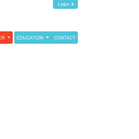
TER
EDUCATION
CONTACT