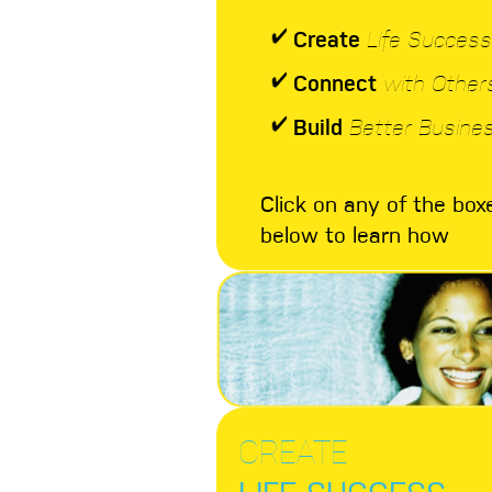
Create
Life Success
Connect
with Other
Build
Better Busine
Click on any of the box
below to learn how
CREATE
LIFE SUCCESS