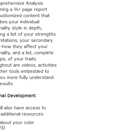
prehensive Analysis
ning a 14+ page report
customized content that
bes your individual
ality style in depth,
ing a list of your strengths
mitations, your secondary
s--how they affect your
ality, and a list, complete
ips, of your traits.
hout are videos, activities
ther tools embedded to
you more fully understand
esults.
nal Development
ll also have access to
additional resources:
 about your color
P3)