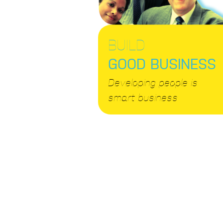
BUILD
GOOD BUSINESS
Developing people is
smart business