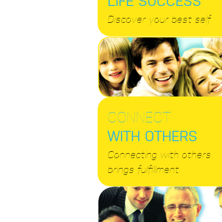
Discover your best self
CONNECT
WITH OTHERS
Connecting with others
brings fulfillment