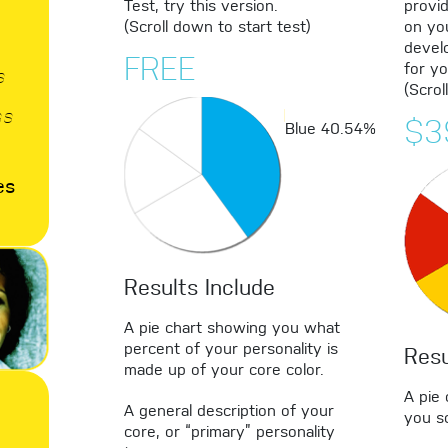
Test, try this version.
provi
(Scroll down to start test)
on yo
develo
FREE
for yo
s
(Scrol
ss
$3
Blue
40.54%
es
Results Include
A pie chart showing you what
percent of your personality is
Resu
made up of your core color.
A pie
A general description of your
you sc
core, or “primary” personality