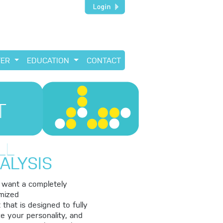
TER
EDUCATION
CONTACT
T
LL
ALYSIS
u want a completely
mized
 that is designed to fully
e your personality, and