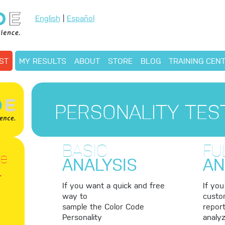
English
|
Español
ST
MY RESULTS
ABOUT
STORE
BLOG
TRAINING CEN
PERSONALITY TES
BASIC
FU
le
ANALYSIS
AN
r
If you want a quick and free
If yo
way to
custo
sample the Color Code
report
Personality
analyz