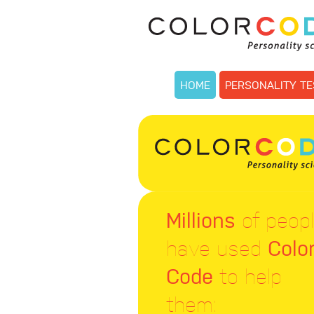
HOME
PERSONALITY TE
Millions
of peop
have used
Colo
Code
to help
them: