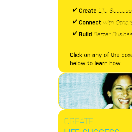
Create
Life Success
Connect
with Other
Build
Better Busine
Click on any of the box
below to learn how
CREATE
LIFE SUCCESS