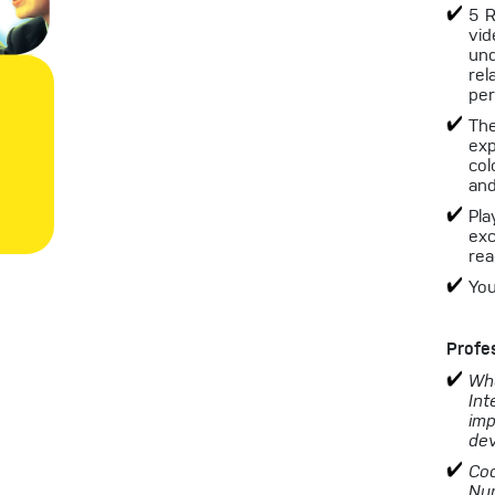
5 R
vid
un
rel
per
The
exp
col
and
Pla
exc
rea
You
Profe
Wha
Int
imp
dev
Coa
Nu