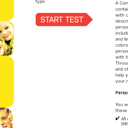
type
A Com
contai
with 
descri
person
includ
and li
color
person
with t
Throug
and o
help 
your r
Perso
You wi
these 
All
(M