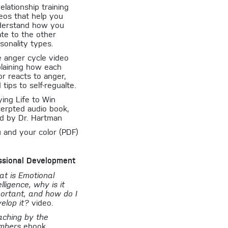
elationship training
eos that help you
derstand how you
ate to the other
sonality types.
 anger cycle video
laining how each
or reacts to anger,
 tips to self-regualte.
ying Life to Win
erpted audio book,
d by Dr. Hartman
 and your color (PDF)
ssional Development
t is Emotional
elligence, why is it
ortant, and how do I
elop it?
video.
ching by the
mbers
ebook