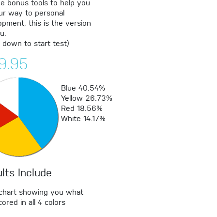
de bonus tools to help you
ur way to personal
pment, this is the version
u.
l down to start test)
9.95
Blue
40.54%
Yellow
26.73%
Red
18.56%
White
14.17%
lts Include
 chart showing you what
ored in all 4 colors