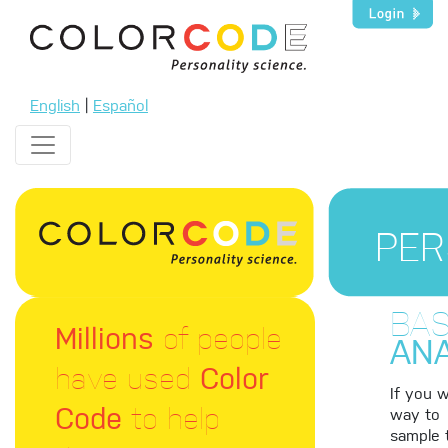
English
|
Español
PER
BAS
Millions
of people
ANA
have used
Color
If you 
Code
to help
way to
sample 