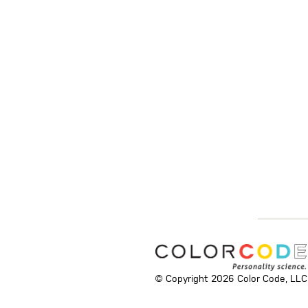
© Copyright 2026 Color Code, LLC