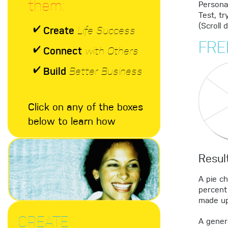
them:
Personal
Test, tr
(Scroll 
Create
Life Success
FRE
Connect
with Others
Build
Better Business
Click on any of the boxes
below to learn how
Resul
A pie c
percent 
made up
CREATE
A genera