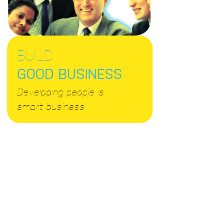
BUILD
GOOD BUSINESS
Developing people is
smart business