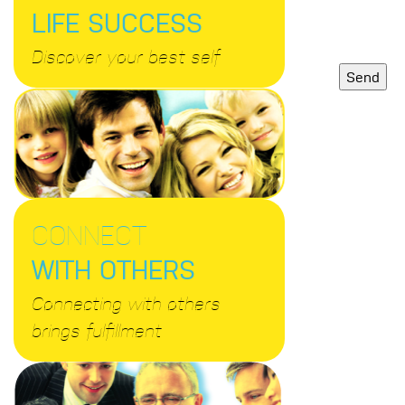
LIFE SUCCESS
Discover your best self
CONNECT
WITH OTHERS
Connecting with others
brings fulfillment