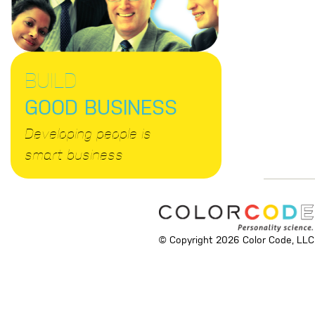
BUILD
GOOD BUSINESS
Developing people is
smart business
© Copyright 2026 Color Code, LLC