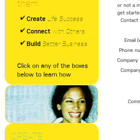
them:
or not a 
get start
Create
Life Success
Contact
Connect
with Others
Email (
Build
Better Business
Phone n
Company 
Click on any of the boxes
Company
below to learn how
Comm
CREATE