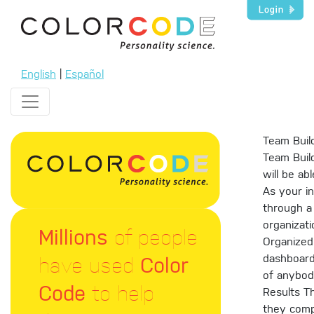
English
|
Español
Team Buil
Team Build
will be ab
As your in
through a 
organizati
Millions
of people
Organized
have used
Color
dashboard.
of anybod
Code
to help
Results T
they compl